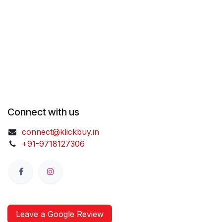
Connect with us
connect@klickbuy.in
+91-9718127306
Leave a Google Review