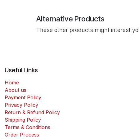
Alternative Products
These other products might interest y
Useful Links
Home
About us
Payment Policy
Privacy Policy
Return & Refund Policy
Shipping Policy
Terms & Conditions
Order Process