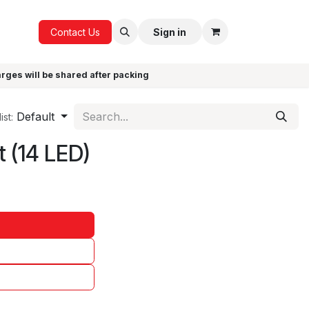
ICE
GIFTS
Contact Us
Sign in
arges will be shared after packing
Default
ist:
t (14 LED)