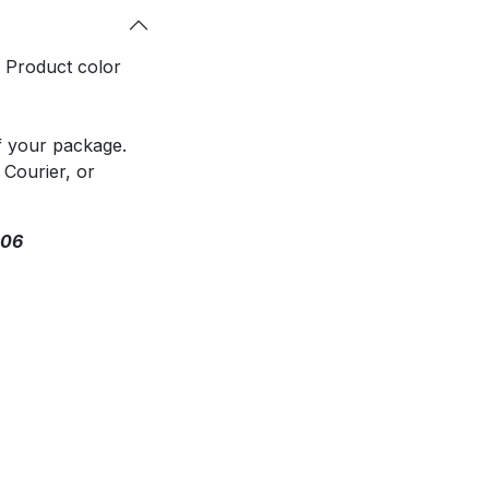
. Product color
f your package.
 Courier, or
306