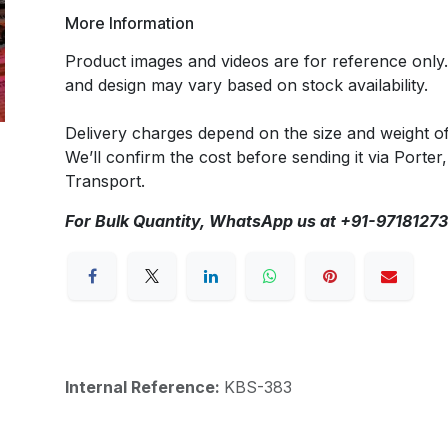
More Information
Product images and videos are for reference only
and design may vary based on stock availability.
Delivery charges depend on the size and weight o
We’ll confirm the cost before sending it via Porter,
Transport.
For Bulk Quantity, WhatsApp us at +91-9718127
Internal Reference:
KBS-383