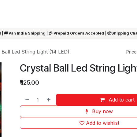
ARRIVALS
Rakhi
Summer Sale
SHOP BY CATEGORIES
SHOP BY PR
 | 🚚 Pan India Shipping | 💳 Prepaid Orders Accepted | 📦Shipping Ch
 Ball Led String Light (14 LED)
Pricel
Crystal Ball Led String Ligh
₹
125.00
Add to cart
Buy now
Add to wishlist