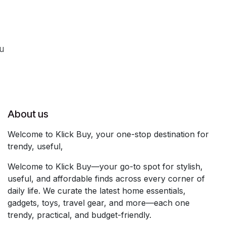
ou
About us
Welcome to Klick Buy, your one-stop destination for
trendy, useful,
Welcome to Klick Buy—your go-to spot for stylish,
useful, and affordable finds across every corner of
daily life. We curate the latest home essentials,
gadgets, toys, travel gear, and more—each one
trendy, practical, and budget-friendly.