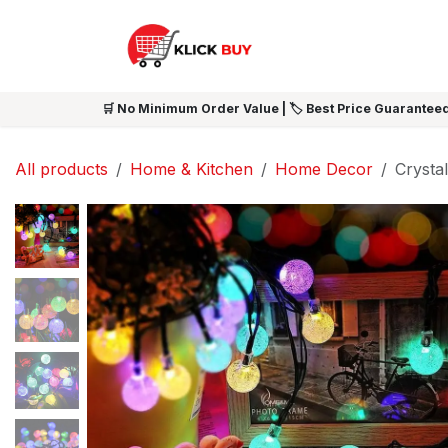
Skip to Content
HOME
SHOP ALL
NEW 
🛒 No Minimum Order Value | 🏷️ Best Price Guaranteed
All products
Home & Kitchen
Home Decor
Crystal