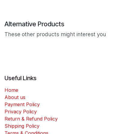
Alternative Products
These other products might interest you
Useful Links
Home
About us
Payment Policy
Privacy Policy
Return & Refund Policy
Shipping Policy
Terms & Conditions