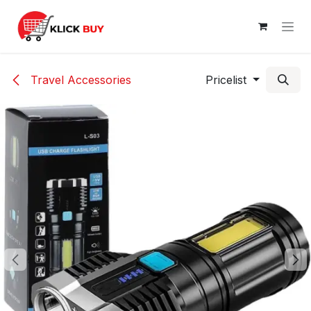
Skip to Content
Travel Accessories
Pricelist