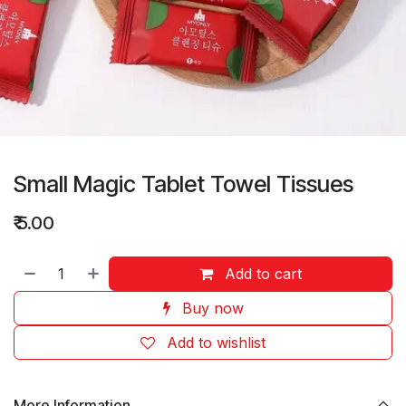
Small Magic Tablet Towel Tissues
₹
5.00
Add to cart
Buy now
Add to wishlist
More Information