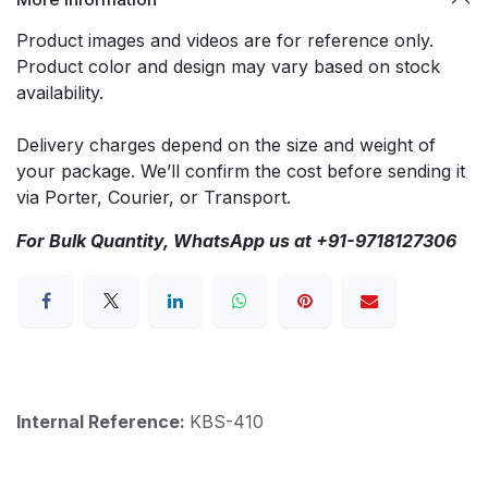
Product images and videos are for reference only.
Product color and design may vary based on stock
availability.
Delivery charges depend on the size and weight of
your package. We’ll confirm the cost before sending it
via Porter, Courier, or Transport.
For Bulk Quantity, WhatsApp us at +91-9718127306
Internal Reference:
KBS-410