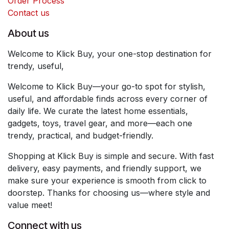
Order Process
Contact us
About us
Welcome to Klick Buy, your one-stop destination for
trendy, useful,
Welcome to Klick Buy—your go-to spot for stylish,
useful, and affordable finds across every corner of
daily life. We curate the latest home essentials,
gadgets, toys, travel gear, and more—each one
trendy, practical, and budget-friendly.
Shopping at Klick Buy is simple and secure. With fast
delivery, easy payments, and friendly support, we
make sure your experience is smooth from click to
doorstep. Thanks for choosing us—where style and
value meet!
Connect with us