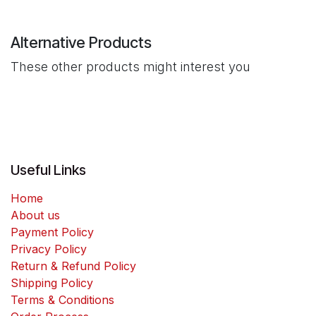
Alternative Products
These other products might interest you
Useful Links
Home
About us
Payment Policy
Privacy Policy
Return & Refund Policy
Shipping Policy
Terms & Conditions