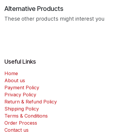
Alternative Products
These other products might interest you
Useful Links
Home
About us
Payment Policy
Privacy Policy
Return & Refund Policy
Shipping Policy
Terms & Conditions
Order Process
Contact us