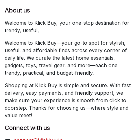
About us
Welcome to Klick Buy, your one-stop destination for
trendy, useful,
Welcome to Klick Buy—your go-to spot for stylish,
useful, and affordable finds across every corner of
daily life. We curate the latest home essentials,
gadgets, toys, travel gear, and more—each one
trendy, practical, and budget-friendly.
Shopping at Klick Buy is simple and secure. With fast
delivery, easy payments, and friendly support, we
make sure your experience is smooth from click to
doorstep. Thanks for choosing us—where style and
value meet!
Connect with us