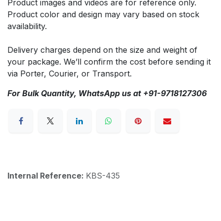
Product images and videos are for reference only.
Product color and design may vary based on stock
availability.
Delivery charges depend on the size and weight of
your package. We’ll confirm the cost before sending it
via Porter, Courier, or Transport.
For Bulk Quantity, WhatsApp us at +91-9718127306
Internal Reference:
KBS-435