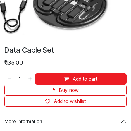
Data Cable Set
₹
135.00
Add to cart
Buy now
Add to wishlist
More Information