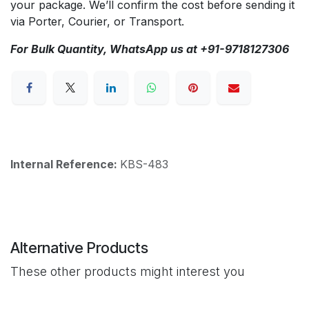
your package. We’ll confirm the cost before sending it
via Porter, Courier, or Transport.
For Bulk Quantity, WhatsApp us at +91-9718127306
Internal Reference:
KBS-483
Alternative Products
These other products might interest you