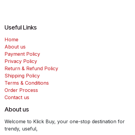
Useful Links
Home
About us
Payment Policy
Privacy Policy
Return & Refund Policy
Shipping Policy
Terms & Conditions
Order Process
Contact us
About us
Welcome to Klick Buy, your one-stop destination for
trendy, useful,