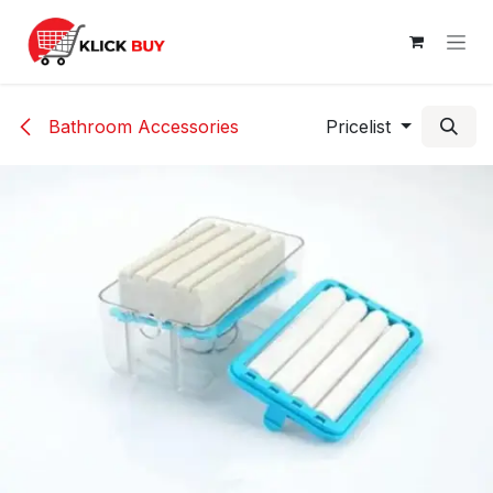
Skip to Content
Bathroom Accessories
Pricelist