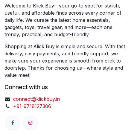
Welcome to Klick Buy—your go-to spot for stylish,
useful, and affordable finds across every corner of
daily life. We curate the latest home essentials,
gadgets, toys, travel gear, and more—each one
trendy, practical, and budget-friendly.
Shopping at Klick Buy is simple and secure. With fast
delivery, easy payments, and friendly support, we
make sure your experience is smooth from click to
doorstep. Thanks for choosing us—where style and
value meet!
Connect with us
connect@klickbuy.in
+91-9718127306