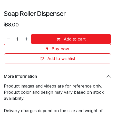
Soap Roller Dispenser
₹
88.00
Add to cart
Buy now
Add to wishlist
More Information
Product images and videos are for reference only.
Product color and design may vary based on stock
availability.
Delivery charges depend on the size and weight of