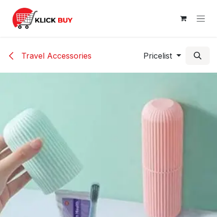
Skip to Content
Travel Accessories
Pricelist