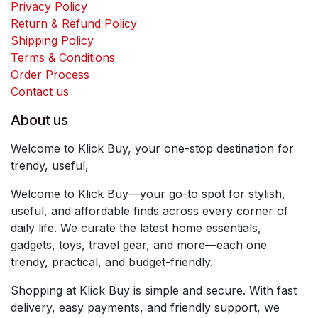
Privacy Policy
Return & Refund Policy
Shipping Policy
Terms & Conditions
Order Process
Contact us
About us
Welcome to Klick Buy, your one-stop destination for
trendy, useful,
Welcome to Klick Buy—your go-to spot for stylish,
useful, and affordable finds across every corner of
daily life. We curate the latest home essentials,
gadgets, toys, travel gear, and more—each one
trendy, practical, and budget-friendly.
Shopping at Klick Buy is simple and secure. With fast
delivery, easy payments, and friendly support, we