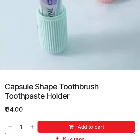
Capsule Shape Toothbrush
Toothpaste Holder
₹
34.00
Add to cart
Buy now