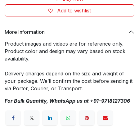
Add to wishlist
More Information
Product images and videos are for reference only.
Product color and design may vary based on stock
availability.
Delivery charges depend on the size and weight of
your package. We’ll confirm the cost before sending it
via Porter, Courier, or Transport.
For Bulk Quantity, WhatsApp us at +91-9718127306