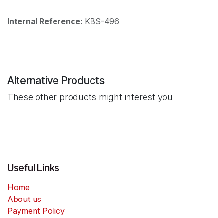
Internal Reference:
KBS-496
Alternative Products
These other products might interest you
Useful Links
Home
About us
Payment Policy