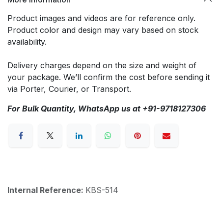
Product images and videos are for reference only.
Product color and design may vary based on stock
availability.
Delivery charges depend on the size and weight of
your package. We’ll confirm the cost before sending it
via Porter, Courier, or Transport.
For Bulk Quantity, WhatsApp us at +91-9718127306
Internal Reference:
KBS-514