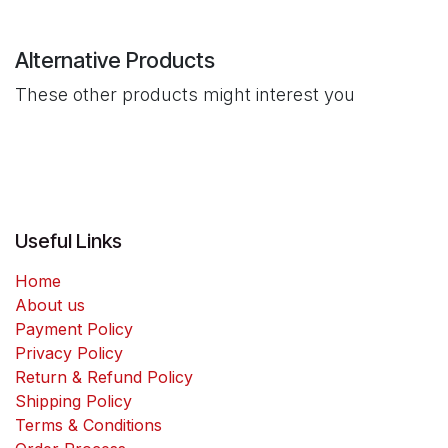
Alternative Products
These other products might interest you
Useful Links
Home
About us
Payment Policy
Privacy Policy
Return & Refund Policy
Shipping Policy
Terms & Conditions