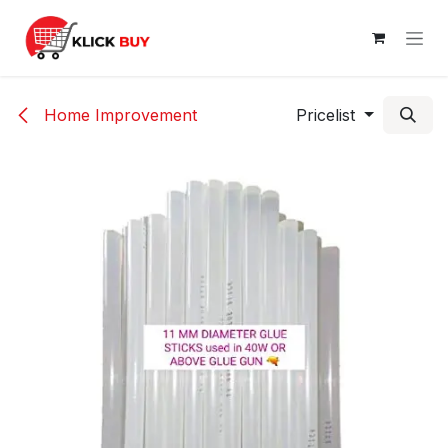
Skip to Content
Home Improvement
Pricelist