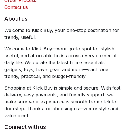
Order Process
Contact us
About us
Welcome to Klick Buy, your one-stop destination for
trendy, useful,
Welcome to Klick Buy—your go-to spot for stylish,
useful, and affordable finds across every corner of
daily life. We curate the latest home essentials,
gadgets, toys, travel gear, and more—each one
trendy, practical, and budget-friendly.
Shopping at Klick Buy is simple and secure. With fast
delivery, easy payments, and friendly support, we
make sure your experience is smooth from click to
doorstep. Thanks for choosing us—where style and
value meet!
Connect with us