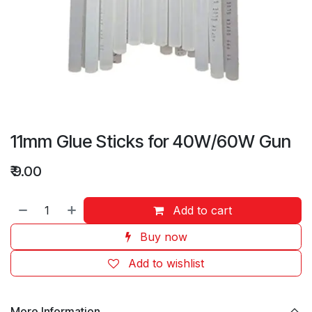
11mm Glue Sticks for 40W/60W Gun
₹
9.00
Add to cart
Buy now
Add to wishlist
More Information