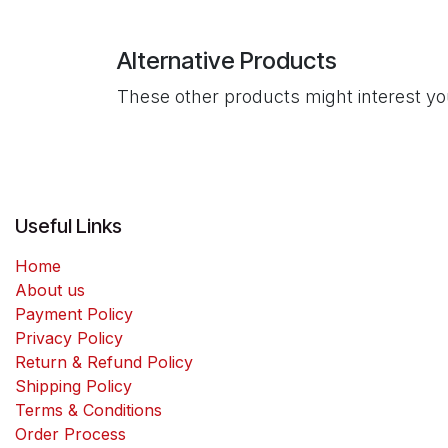
Alternative Products
These other products might interest y
Useful Links
Home
About us
Payment Policy
Privacy Policy
Return & Refund Policy
Shipping Policy
Terms & Conditions
Order Process