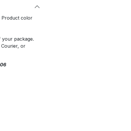
. Product color
f your package.
 Courier, or
306