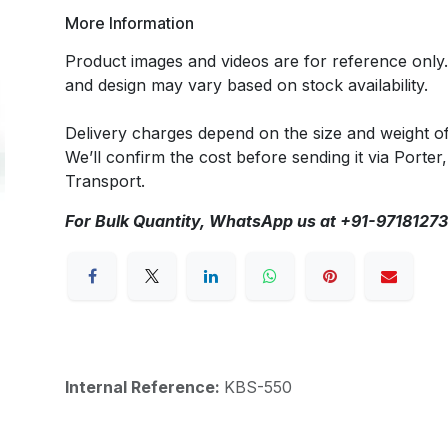
More Information
Product images and videos are for reference only
and design may vary based on stock availability.
Delivery charges depend on the size and weight o
We’ll confirm the cost before sending it via Porter,
Transport.
For Bulk Quantity, WhatsApp us at +91-9718127
Internal Reference:
KBS-550