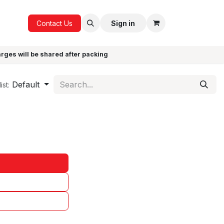
ICE
GIFTS
Contact Us
Sign in
arges will be shared after packing
Default
ist: