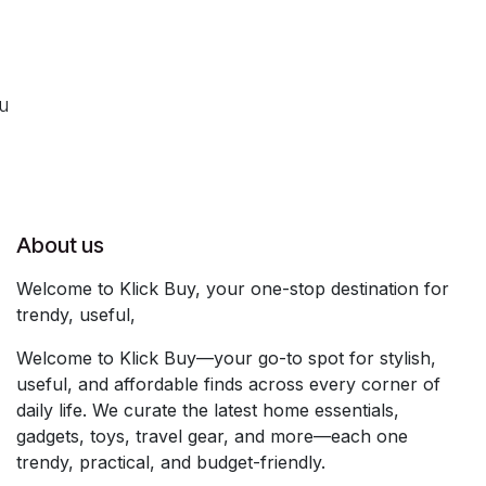
ou
About us
Welcome to Klick Buy, your one-stop destination for
trendy, useful,
Welcome to Klick Buy—your go-to spot for stylish,
useful, and affordable finds across every corner of
daily life. We curate the latest home essentials,
gadgets, toys, travel gear, and more—each one
trendy, practical, and budget-friendly.