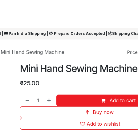
ARRIVALS
Rakhi
Summer Sale
SHOP BY CATEGORIES
SHOP BY PR
 | 🚚 Pan India Shipping | 💳 Prepaid Orders Accepted | 📦Shipping Ch
Mini Hand Sewing Machine
Pricel
Mini Hand Sewing Machine
₹
125.00
Add to cart
Buy now
Add to wishlist