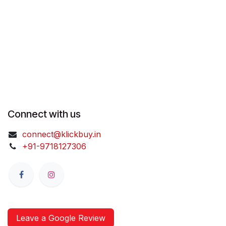
Connect with us
connect@klickbuy.in
+91-9718127306
Leave a Google Review