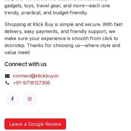
gadgets, toys, travel gear, and more—each one
trendy, practical, and budget-friendly.
Shopping at Klick Buy is simple and secure. With fast
delivery, easy payments, and friendly support, we
make sure your experience is smooth from click to
doorstep. Thanks for choosing us—where style and
value meet!
Connect with us
connect@klickbuy.in
+91-9718127306
Leave a Google Review