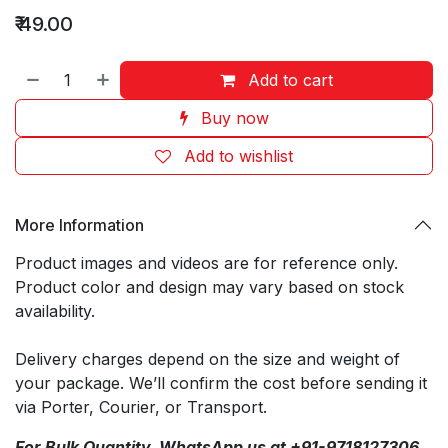
₹
49.00
Add to cart
Buy now
Add to wishlist
More Information
Product images and videos are for reference only.
Product color and design may vary based on stock
availability.
Delivery charges depend on the size and weight of
your package. We’ll confirm the cost before sending it
via Porter, Courier, or Transport.
For Bulk Quantity, WhatsApp us at +91-9718127306