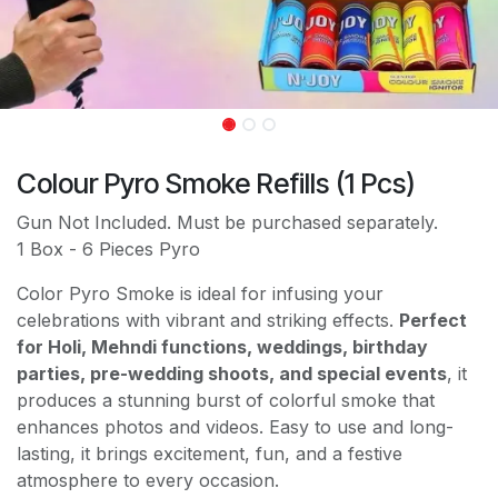
Colour Pyro Smoke Refills (1 Pcs)
Gun Not Included. Must be purchased separately.
1 Box - 6 Pieces Pyro
Color Pyro Smoke is ideal for infusing your
celebrations with vibrant and striking effects.
Perfect
for Holi, Mehndi functions, weddings, birthday
parties, pre-wedding shoots, and special events
, it
produces a stunning burst of colorful smoke that
enhances photos and videos. Easy to use and long-
lasting, it brings excitement, fun, and a festive
atmosphere to every occasion.