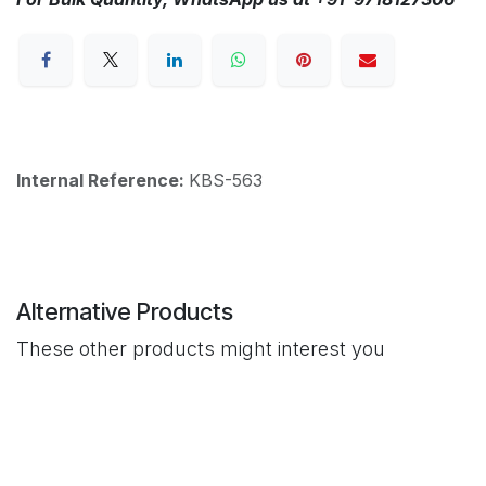
Internal Reference:
KBS-563
Alternative Products
These other products might interest you