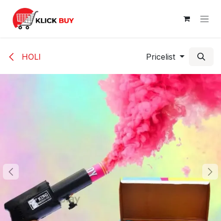
Skip to Content
HOLI
Pricelist