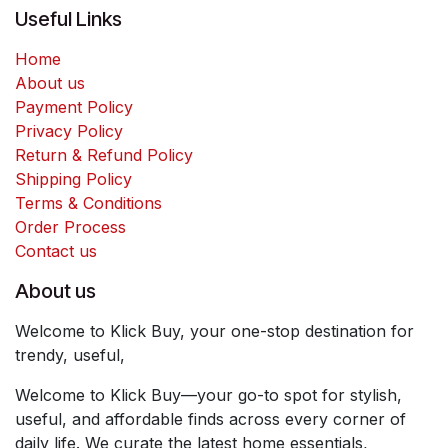
Useful Links
Home
About us
Payment Policy
Privacy Policy
Return & Refund Policy
Shipping Policy
Terms & Conditions
Order Process
Contact us
About us
Welcome to Klick Buy, your one-stop destination for
trendy, useful,
Welcome to Klick Buy—your go-to spot for stylish,
useful, and affordable finds across every corner of
daily life. We curate the latest home essentials,