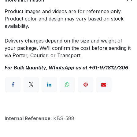
Product images and videos are for reference only.
Product color and design may vary based on stock
availability.
Delivery charges depend on the size and weight of
your package. We’ll confirm the cost before sending it
via Porter, Courier, or Transport.
For Bulk Quantity, WhatsApp us at +91-9718127306
Internal Reference:
KBS-588