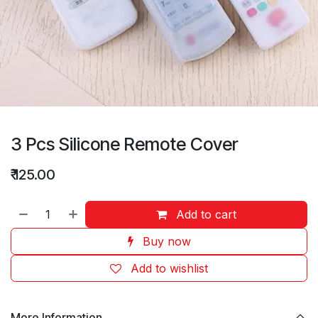
3 Pcs Silicone Remote Cover
₹
125.00
Add to cart
Buy now
Add to wishlist
More Information