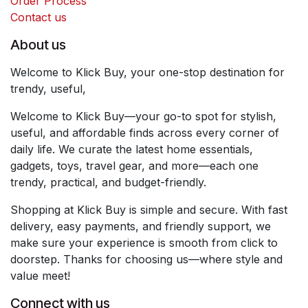
Order Process
Contact us
About us
Welcome to Klick Buy, your one-stop destination for
trendy, useful,
Welcome to Klick Buy—your go-to spot for stylish,
useful, and affordable finds across every corner of
daily life. We curate the latest home essentials,
gadgets, toys, travel gear, and more—each one
trendy, practical, and budget-friendly.
Shopping at Klick Buy is simple and secure. With fast
delivery, easy payments, and friendly support, we
make sure your experience is smooth from click to
doorstep. Thanks for choosing us—where style and
value meet!
Connect with us