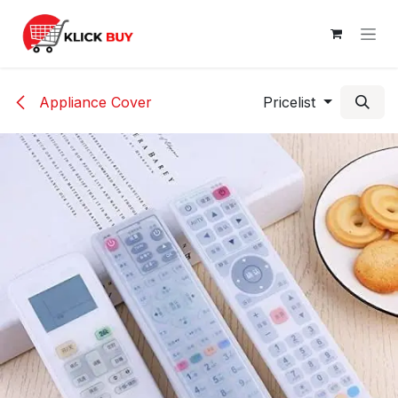
Skip to Content
Appliance Cover
Pricelist