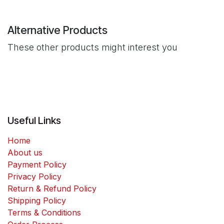
Alternative Products
These other products might interest you
Useful Links
Home
About us
Payment Policy
Privacy Policy
Return & Refund Policy
Shipping Policy
Terms & Conditions