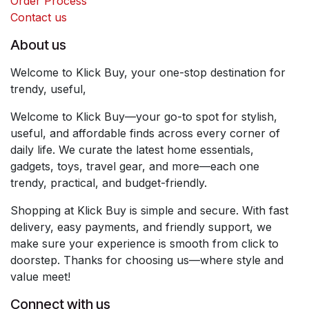
Order Process
Contact us
About us
Welcome to Klick Buy, your one-stop destination for
trendy, useful,
Welcome to Klick Buy—your go-to spot for stylish,
useful, and affordable finds across every corner of
daily life. We curate the latest home essentials,
gadgets, toys, travel gear, and more—each one
trendy, practical, and budget-friendly.
Shopping at Klick Buy is simple and secure. With fast
delivery, easy payments, and friendly support, we
make sure your experience is smooth from click to
doorstep. Thanks for choosing us—where style and
value meet!
Connect with us