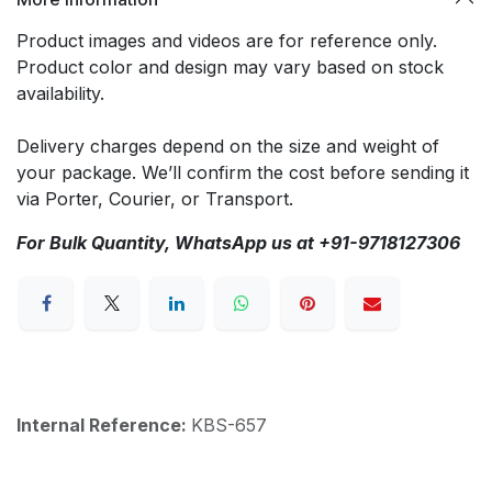
Product images and videos are for reference only.
Product color and design may vary based on stock
availability.
Delivery charges depend on the size and weight of
your package. We’ll confirm the cost before sending it
via Porter, Courier, or Transport.
For Bulk Quantity, WhatsApp us at +91-9718127306
Internal Reference:
KBS-657