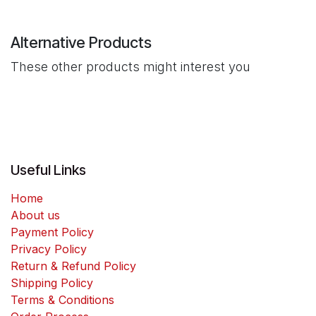
Alternative Products
These other products might interest you
Useful Links
Home
About us
Payment Policy
Privacy Policy
Return & Refund Policy
Shipping Policy
Terms & Conditions