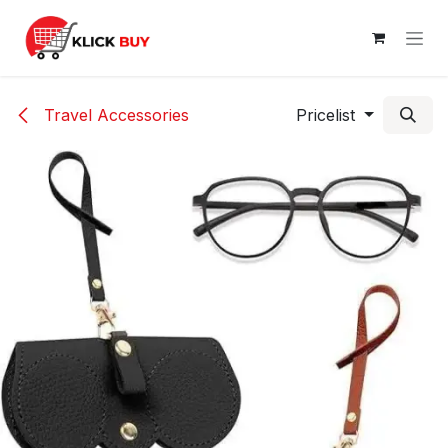
Skip to Content
Travel Accessories
Pricelist