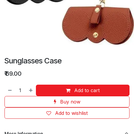
Sunglasses Case
₹
69.00
Add to cart
Buy now
Add to wishlist
More Information