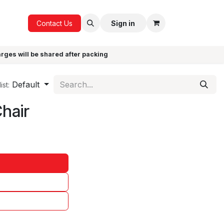
ICE
GIFTS
Contact Us
Sign in
arges will be shared after packing
Default
ist:
Chair