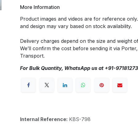
More Information
Product images and videos are for reference only
and design may vary based on stock availability.
Delivery charges depend on the size and weight o
We’ll confirm the cost before sending it via Porter,
Transport.
For Bulk Quantity, WhatsApp us at +91-9718127
Internal Reference:
KBS-798