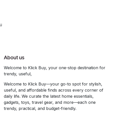
ou
About us
Welcome to Klick Buy, your one-stop destination for
trendy, useful,
Welcome to Klick Buy—your go-to spot for stylish,
useful, and affordable finds across every corner of
daily life. We curate the latest home essentials,
gadgets, toys, travel gear, and more—each one
trendy, practical, and budget-friendly.