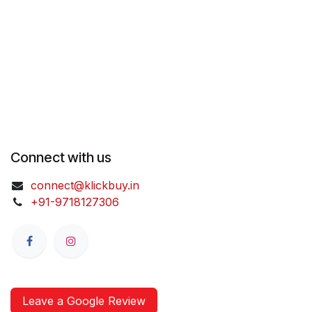
Connect with us
connect@klickbuy.in
+91-9718127306
Leave a Google Review