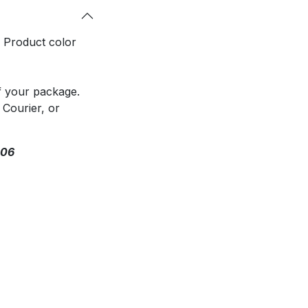
. Product color
f your package.
 Courier, or
306