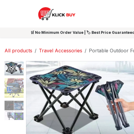
Skip to Content
HOME
SHOP ALL
NEW 
🛒 No Minimum Order Value | 🏷️ Best Price Guaranteed
All products
Travel Accessories
Portable Outdoor Fo