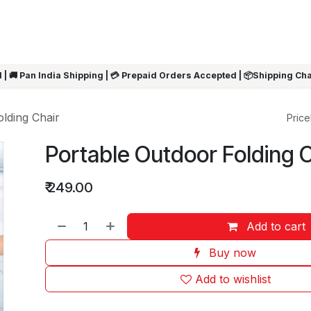
ARRIVALS
Rakhi
Summer Sale
SHOP BY CATEGORIES
SHOP BY PR
 | 🚚 Pan India Shipping | 💳 Prepaid Orders Accepted | 📦Shipping Ch
lding Chair
Pricel
Portable Outdoor Folding 
₹
249.00
Add to cart
Buy now
Add to wishlist