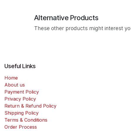
Alternative Products
These other products might interest y
Useful Links
Home
About us
Payment Policy
Privacy Policy
Return & Refund Policy
Shipping Policy
Terms & Conditions
Order Process