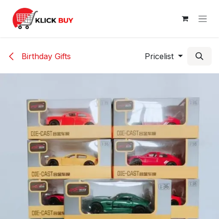
Skip to Content
Birthday Gifts
Pricelist