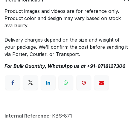
Product images and videos are for reference only.
Product color and design may vary based on stock
availability.
Delivery charges depend on the size and weight of
your package. We’ll confirm the cost before sending it
via Porter, Courier, or Transport.
For Bulk Quantity, WhatsApp us at +91-9718127306
Internal Reference:
KBS-871