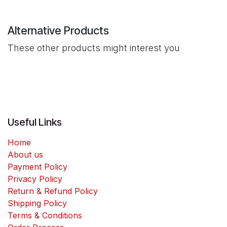
Alternative Products
These other products might interest you
Useful Links
Home
About us
Payment Policy
Privacy Policy
Return & Refund Policy
Shipping Policy
Terms & Conditions