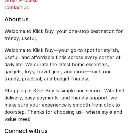
Order Process
Contact us
About us
Welcome to Klick Buy, your one-stop destination for
trendy, useful,
Welcome to Klick Buy—your go-to spot for stylish,
useful, and affordable finds across every corner of
daily life. We curate the latest home essentials,
gadgets, toys, travel gear, and more—each one
trendy, practical, and budget-friendly.
Shopping at Klick Buy is simple and secure. With fast
delivery, easy payments, and friendly support, we
make sure your experience is smooth from click to
doorstep. Thanks for choosing us—where style and
value meet!
Connect with us