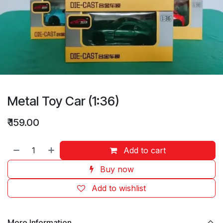
Metal Toy Car (1:36)
₹
159.00
Add to cart
Buy now
Add to wishlist
More Information