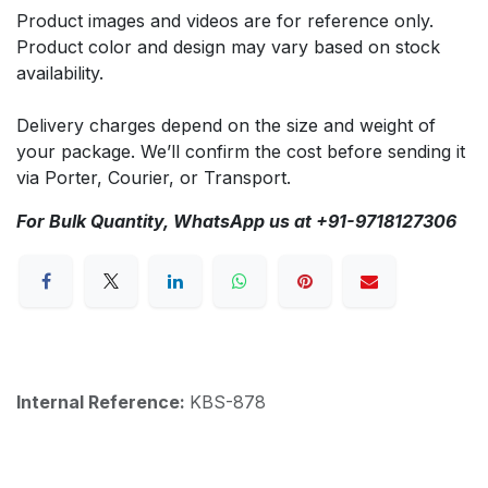
Product images and videos are for reference only.
Product color and design may vary based on stock
availability.
Delivery charges depend on the size and weight of
your package. We’ll confirm the cost before sending it
via Porter, Courier, or Transport.
For Bulk Quantity, WhatsApp us at +91-9718127306
Internal Reference:
KBS-878