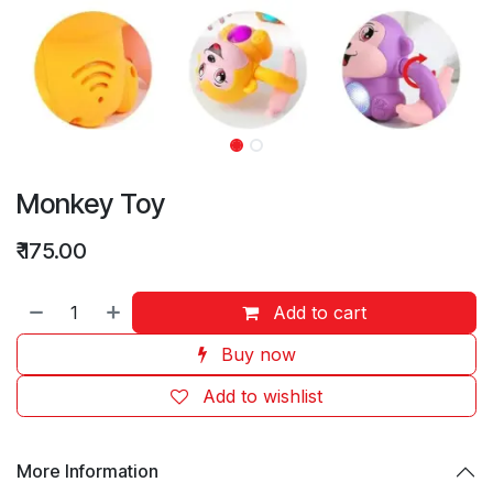
Monkey Toy
₹
175.00
Add to cart
Buy now
Add to wishlist
More Information