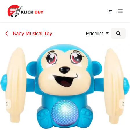
Skip to Content
Baby Musical Toy
Pricelist