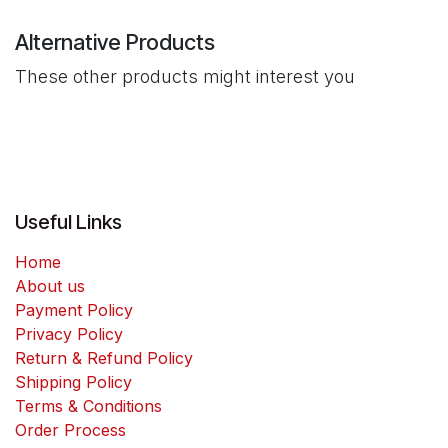
Alternative Products
These other products might interest you
Useful Links
Home
About us
Payment Policy
Privacy Policy
Return & Refund Policy
Shipping Policy
Terms & Conditions
Order Process