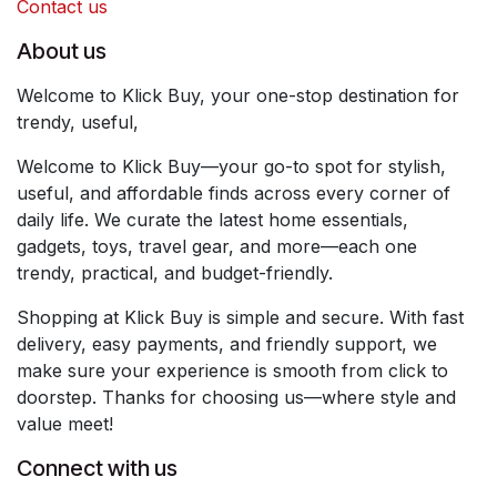
Contact us
About us
Welcome to Klick Buy, your one-stop destination for
trendy, useful,
Welcome to Klick Buy—your go-to spot for stylish,
useful, and affordable finds across every corner of
daily life. We curate the latest home essentials,
gadgets, toys, travel gear, and more—each one
trendy, practical, and budget-friendly.
Shopping at Klick Buy is simple and secure. With fast
delivery, easy payments, and friendly support, we
make sure your experience is smooth from click to
doorstep. Thanks for choosing us—where style and
value meet!
Connect with us