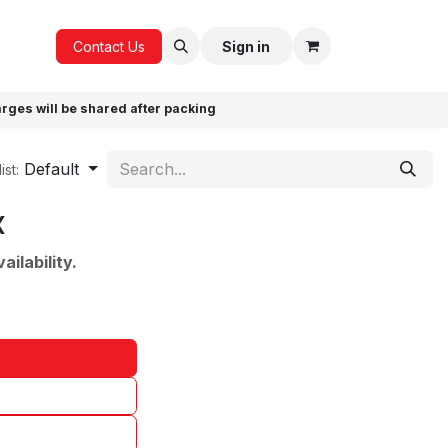
ICE
GIFTS
Contact Us
Sign in
arges will be shared after packing
Default
ist:
x
ilability.