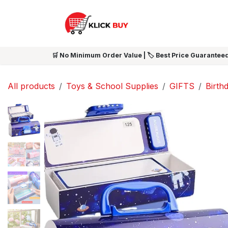
Skip to Content
HOME
SHOP ALL
NEW 
🛒 No Minimum Order Value | 🏷️ Best Price Guaranteed
All products
Toys & School Supplies
GIFTS
Birthd