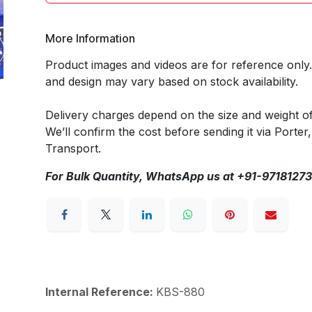
More Information
Product images and videos are for reference only
and design may vary based on stock availability.
Delivery charges depend on the size and weight o
We’ll confirm the cost before sending it via Porter,
Transport.
For Bulk Quantity, WhatsApp us at +91-9718127
Internal Reference:
KBS-880