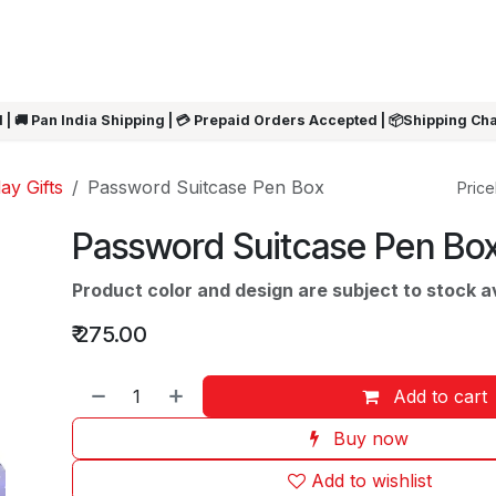
ARRIVALS
Rakhi
Summer Sale
SHOP BY CATEGORIES
SHOP BY PR
 | 🚚 Pan India Shipping | 💳 Prepaid Orders Accepted | 📦Shipping Ch
ay Gifts
Password Suitcase Pen Box
Pricel
Password Suitcase Pen Bo
Product color and design are subject to stock ava
₹
275.00
Add to cart
Buy now
Add to wishlist