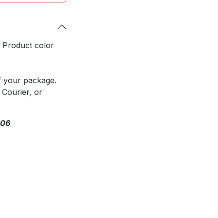
. Product color
f your package.
 Courier, or
306