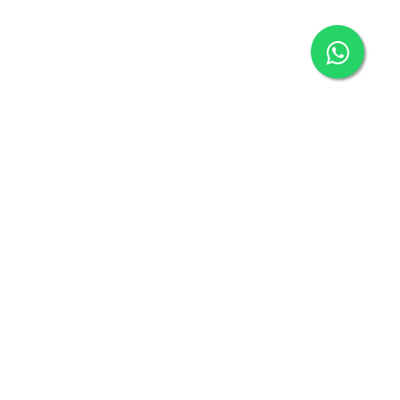
Connect with us
connect@klickbuy.in
+91-9718127306