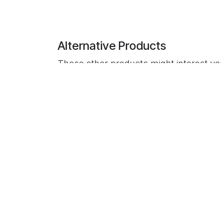
Alternative Products
These other products might interest y
Useful Links
Home
About us
Payment Policy
Privacy Policy
Return & Refund Policy
Shipping Policy
Terms & Conditions