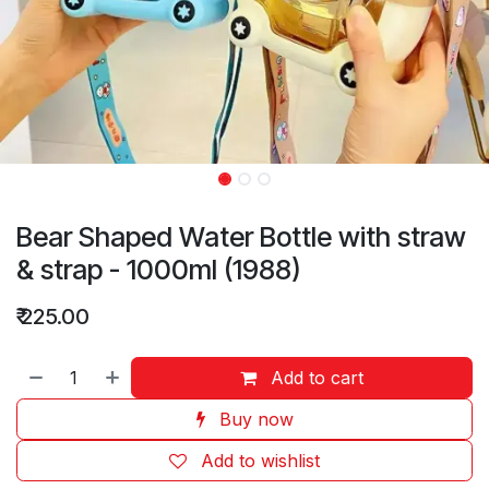
Bear Shaped Water Bottle with straw
& strap - 1000ml (1988)
₹
225.00
Add to cart
Buy now
Add to wishlist