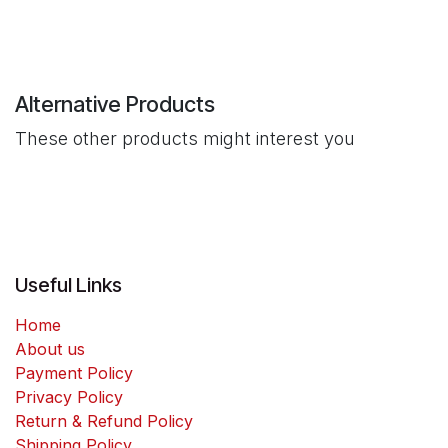
Alternative Products
These other products might interest you
Useful Links
Home
About us
Payment Policy
Privacy Policy
Return & Refund Policy
Shipping Policy