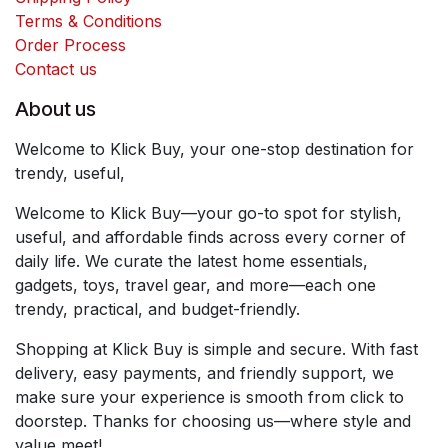
Terms & Conditions
Order Process
Contact us
About us
Welcome to Klick Buy, your one-stop destination for
trendy, useful,
Welcome to Klick Buy—your go-to spot for stylish,
useful, and affordable finds across every corner of
daily life. We curate the latest home essentials,
gadgets, toys, travel gear, and more—each one
trendy, practical, and budget-friendly.
Shopping at Klick Buy is simple and secure. With fast
delivery, easy payments, and friendly support, we
make sure your experience is smooth from click to
doorstep. Thanks for choosing us—where style and
value meet!