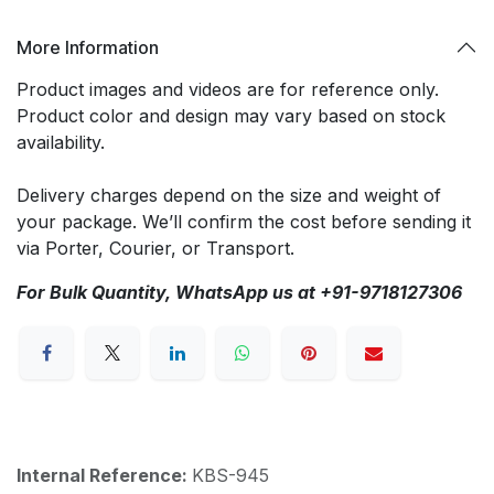
More Information
Product images and videos are for reference only.
Product color and design may vary based on stock
availability.
Delivery charges depend on the size and weight of
your package. We’ll confirm the cost before sending it
via Porter, Courier, or Transport.
For Bulk Quantity, WhatsApp us at +91-9718127306
Internal Reference:
KBS-945