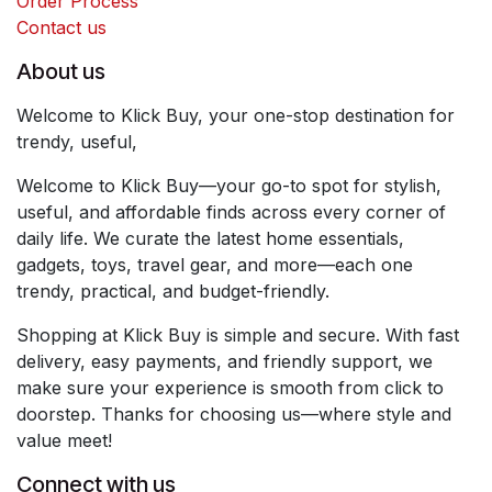
Order Process
Contact us
About us
Welcome to Klick Buy, your one-stop destination for
trendy, useful,
Welcome to Klick Buy—your go-to spot for stylish,
useful, and affordable finds across every corner of
daily life. We curate the latest home essentials,
gadgets, toys, travel gear, and more—each one
trendy, practical, and budget-friendly.
Shopping at Klick Buy is simple and secure. With fast
delivery, easy payments, and friendly support, we
make sure your experience is smooth from click to
doorstep. Thanks for choosing us—where style and
value meet!
Connect with us