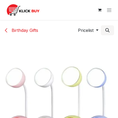
Skip to Content
Birthday Gifts
Pricelist