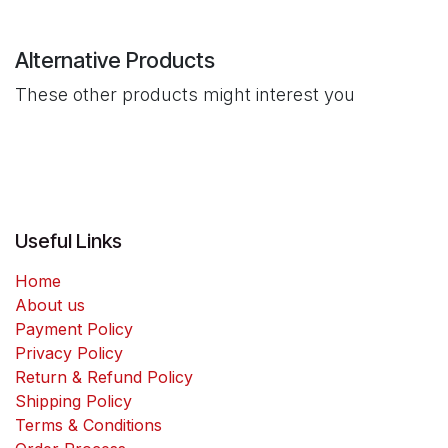
Alternative Products
These other products might interest you
Useful Links
Home
About us
Payment Policy
Privacy Policy
Return & Refund Policy
Shipping Policy
Terms & Conditions