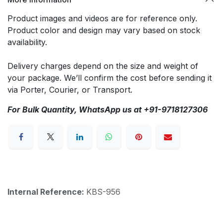
Product images and videos are for reference only.
Product color and design may vary based on stock
availability.
Delivery charges depend on the size and weight of
your package. We’ll confirm the cost before sending it
via Porter, Courier, or Transport.
For Bulk Quantity, WhatsApp us at +91-9718127306
Internal Reference:
KBS-956