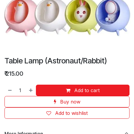
Table Lamp (Astronaut/Rabbit)
₹
215.00
Add to cart
Buy now
Add to wishlist
More Information