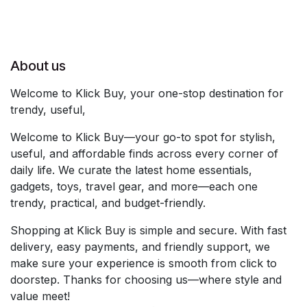
About us
Welcome to Klick Buy, your one-stop destination for
trendy, useful,
Welcome to Klick Buy—your go-to spot for stylish,
useful, and affordable finds across every corner of
daily life. We curate the latest home essentials,
gadgets, toys, travel gear, and more—each one
trendy, practical, and budget-friendly.
Shopping at Klick Buy is simple and secure. With fast
delivery, easy payments, and friendly support, we
make sure your experience is smooth from click to
doorstep. Thanks for choosing us—where style and
value meet!