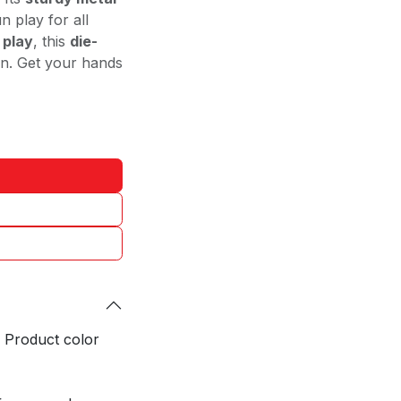
n play for all
 play
, this
die-
ion. Get your hands
. Product color