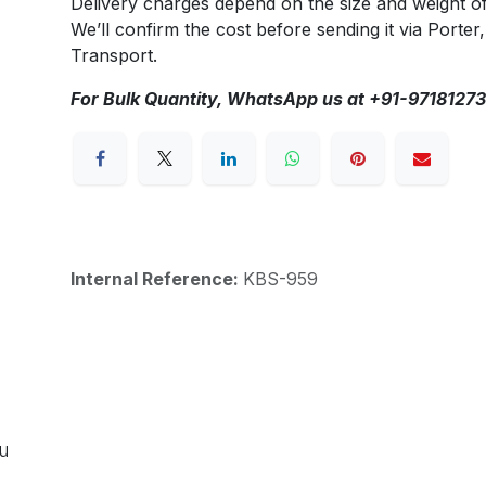
Delivery charges depend on the size and weight o
We’ll confirm the cost before sending it via Porter,
Transport.
For Bulk Quantity, WhatsApp us at +91-9718127
Internal Reference:
KBS-959
ou