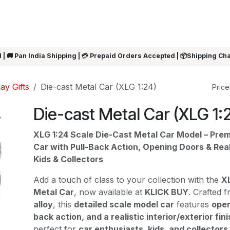
ARRIVALS
Rakhi
Summer Sale
SHOP BY CATEGORIES
SHOP BY PR
 | 🚚 Pan India Shipping | 💳 Prepaid Orders Accepted | 📦Shipping Ch
ay Gifts
Die-cast Metal Car (XLG 1:24)
Pricel
Die-cast Metal Car (XLG 1:
XLG 1:24 Scale Die-Cast Metal Car Model – Pre
Car with Pull-Back Action, Opening Doors & Real
Kids & Collectors
Add a touch of class to your collection with the
XL
Metal Car
, now available at
KLICK BUY
. Crafted 
alloy
, this
detailed scale model car
features
open
back action, and a realistic interior/exterior fini
perfect for
car enthusiasts, kids, and collectors