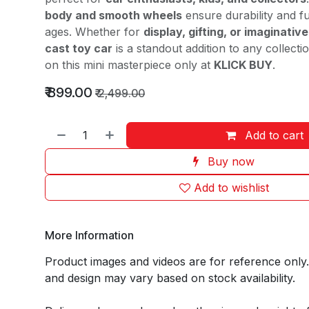
body and smooth wheels
ensure durability and fu
ages. Whether for
display, gifting, or imaginative
cast toy car
is a standout addition to any collect
on this mini masterpiece only at
KLICK BUY
.
₹
899.00
₹
2,499.00
Add to cart
Buy now
Add to wishlist
More Information
Product images and videos are for reference only
and design may vary based on stock availability.