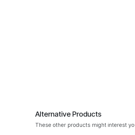
Alternative Products
These other products might interest y