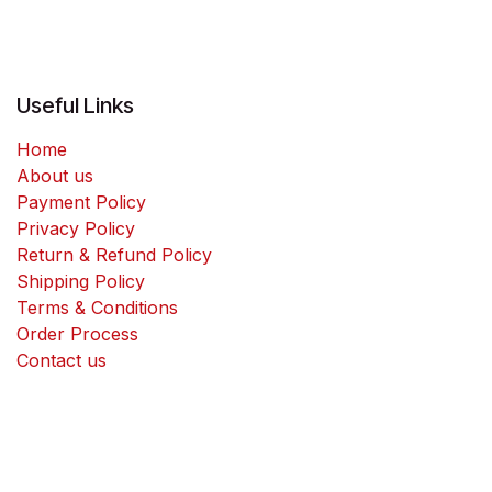
Useful Links
Home
About us
Payment Policy
Privacy Policy
Return & Refund Policy
Shipping Policy
Terms & Conditions
Order Process
Contact us