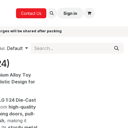
ICE
GIFTS
Contact Us
Sign in
arges will be shared after packing
Default
ist:
24)
mium Alloy Toy
istic Design for
G 1:24 Die-Cast
from
high-quality
ing doors, pull-
sh
, making it
. Its
sturdy metal