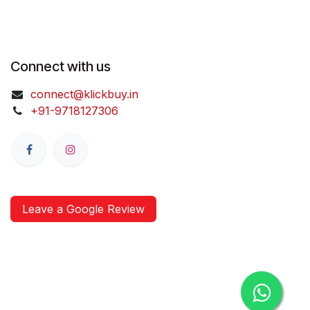
Connect with us
connect@klickbuy.in
+91-9718127306
Leave a Google Review