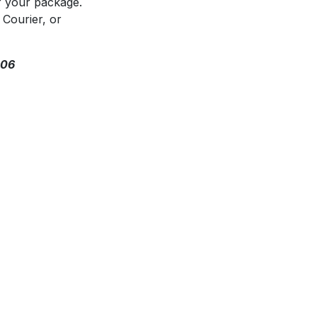
f your package.
 Courier, or
306