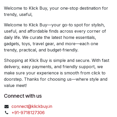
Welcome to Klick Buy, your one-stop destination for
trendy, useful,
Welcome to Klick Buy—your go-to spot for stylish,
useful, and affordable finds across every corner of
daily life. We curate the latest home essentials,
gadgets, toys, travel gear, and more—each one
trendy, practical, and budget-friendly.
Shopping at Klick Buy is simple and secure. With fast
delivery, easy payments, and friendly support, we
make sure your experience is smooth from click to
doorstep. Thanks for choosing us—where style and
value meet!
Connect with us
connect@klickbuy.in
+91-9718127306