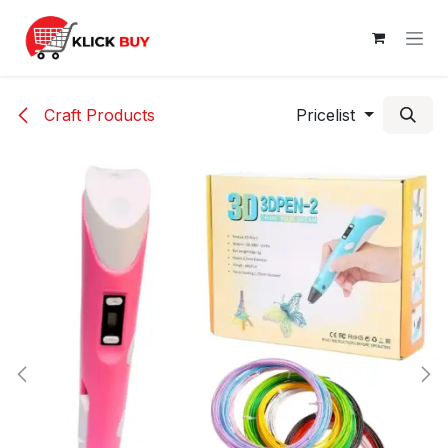
Skip to Content
Craft Products
Pricelist