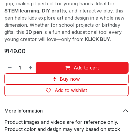
grip, making it perfect for young hands. Ideal for
STEM learning, DIY crafts
, and interactive play, this
pen helps kids explore art and design in a whole new
dimension. Whether for school projects or birthday
gifts, this
3D pen
is a fun and educational tool every
young creator will love—only from
KLICK BUY
.
₹
449.00
Add to cart
Buy now
Add to wishlist
More Information
Product images and videos are for reference only.
Product color and design may vary based on stock