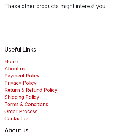
These other products might interest you
Useful Links
Home
About us
Payment Policy
Privacy Policy
Return & Refund Policy
Shipping Policy
Terms & Conditions
Order Process
Contact us
About us