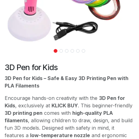
3D Pen for Kids
3D Pen for Kids – Safe & Easy 3D Printing Pen with
PLA Filaments
Encourage hands-on creativity with the
3D Pen for
Kids
, exclusively at
KLICK BUY
. This beginner-friendly
3D printing pen
comes with
high-quality PLA
filaments
, allowing children to draw, design, and build
fun 3D models. Designed with safety in mind, it
features a
low-temperature nozzle
and ergonomic