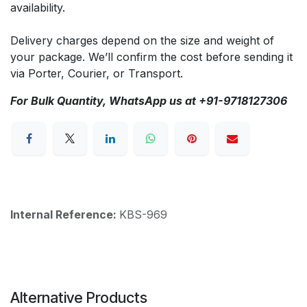
availability.
Delivery charges depend on the size and weight of
your package. We’ll confirm the cost before sending it
via Porter, Courier, or Transport.
For Bulk Quantity, WhatsApp us at +91-9718127306
Internal Reference:
KBS-969
Alternative Products