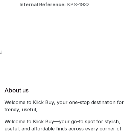
Internal Reference:
KBS-1932
ou
About us
Welcome to Klick Buy, your one-stop destination for
trendy, useful,
Welcome to Klick Buy—your go-to spot for stylish,
useful, and affordable finds across every corner of