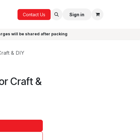
ICE
GIFTS
Contact Us
Sign in
arges will be shared after packing
raft & DIY
or Craft &