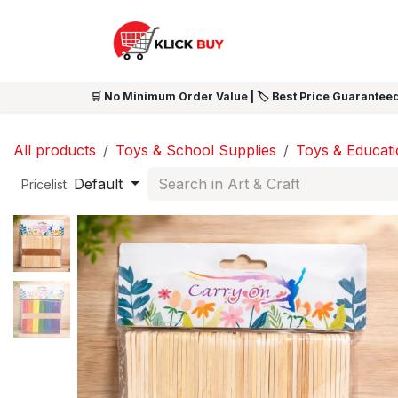
Skip to Content
HOME
SHOP ALL
NEW 
🛒 No Minimum Order Value | 🏷️ Best Price Guaranteed
All products
Toys & School Supplies
Toys & Educat
Default
Pricelist: