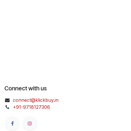
Connect with us
connect@klickbuy.in
+91-9718127306