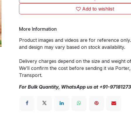
Add to wishlist
More Information
Product images and videos are for reference only
and design may vary based on stock availability.
Delivery charges depend on the size and weight o
We’ll confirm the cost before sending it via Porter,
Transport.
For Bulk Quantity, WhatsApp us at +91-9718127