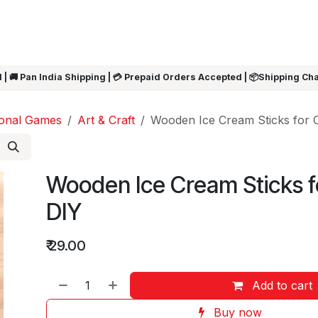
ARRIVALS
Rakhi
Summer Sale
SHOP BY CATEGORIES
SHOP BY PR
 | 🚚 Pan India Shipping | 💳 Prepaid Orders Accepted | 📦Shipping Ch
ional Games
Art & Craft
Wooden Ice Cream Sticks for C
Wooden Ice Cream Sticks f
DIY
₹
29.00
Add to cart
Buy now