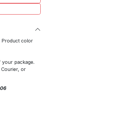
. Product color
f your package.
 Courier, or
306