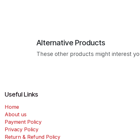
Alternative Products
These other products might interest y
Useful Links
Home
About us
Payment Policy
Privacy Policy
Return & Refund Policy